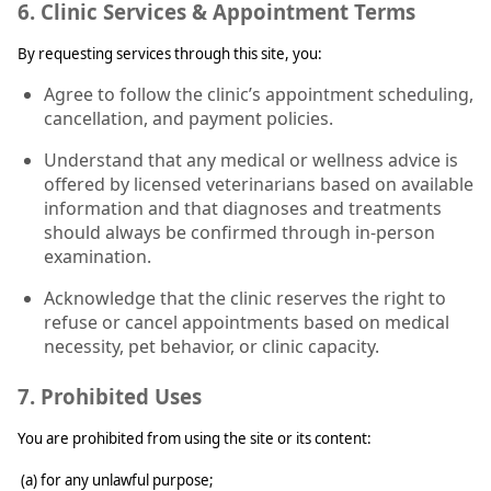
6. Clinic Services & Appointment Terms
By requesting services through this site, you:
Agree to follow the clinic’s appointment scheduling,
cancellation, and payment policies.
Understand that any medical or wellness advice is
offered by licensed veterinarians based on available
information and that diagnoses and treatments
should always be confirmed through in-person
examination.
Acknowledge that the clinic reserves the right to
refuse or cancel appointments based on medical
necessity, pet behavior, or clinic capacity.
7. Prohibited Uses
You are prohibited from using the site or its content:
(a) for any unlawful purpose;