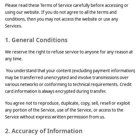
Please read these Terms of Service carefully before accessing or
using our website. If you do not agree to all the terms and
conditions, then you may not access the website or use any
Services.
1. General Conditions
We reserve the right to refuse service to anyone for any reason at
any time.
You understand that your content (excluding payment information)
may be transferred unencrypted and involve transmissions over
various networks or conforming to technical requirements. Credit
card information is always encrypted during transfer.
You agree not to reproduce, duplicate, copy, sell, resell or exploit
any portion of the Service, use of the Service, or access to the
Service without express written permission from us.
2. Accuracy of Information