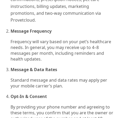
instructions, billing updates, marketing
promotions, and two-way communication via
Provetcloud.
Message Frequency
Frequency will vary based on your pet’s healthcare
needs. In general, you may receive up to 4–8
messages per month, including reminders and
health updates.
Message & Data Rates
Standard message and data rates may apply per
your mobile carrier’s plan.
Opt‑In & Consent
By providing your phone number and agreeing to
these terms, you confirm that you are the owner or