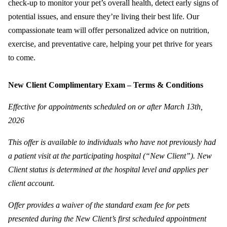
check-up to monitor your pet’s overall health, detect early signs of
potential issues, and ensure they’re living their best life. Our
compassionate team will offer personalized advice on nutrition,
exercise, and preventative care, helping your pet thrive for years
to come.
New Client Complimentary Exam – Terms & Conditions
Effective for appointments scheduled on or after March 13th,
2026
This offer is available to individuals who have not previously had
a patient visit at the participating hospital (“New Client”). New
Client status is determined at the hospital level and applies per
client account.
Offer provides a waiver of the standard exam fee for pets
presented during the New Client’s first scheduled appointment