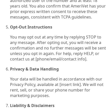
authorized user of the number and at least 18
years old. You also confirm that AmeriVet has your
prior express written consent to receive these
messages, consistent with TCPA guidelines.
Opt‑Out Instructions
You may opt out at any time by replying STOP to
any message. After opting out, you will receive a
confirmation and no further messages will be sent
unless you opt in again. For help, reply HELP, or
contact us at [phone/email/contact info].
Privacy & Data Handling
Your data will be handled in accordance with our
Privacy Policy, available at [insert link]. We will not
rent, sell, or share your phone number for
marketing purposes.
Liability & Disclaimers