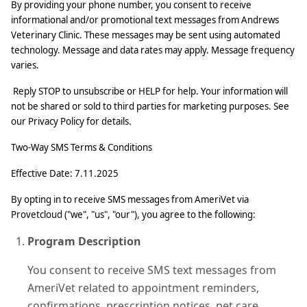
By providing your phone number, you consent to receive
informational and/or promotional text messages from Andrews
Veterinary Clinic. These messages may be sent using automated
technology. Message and data rates may apply. Message frequency
varies.
Reply STOP to unsubscribe or HELP for help. Your information will
not be shared or sold to third parties for marketing purposes. See
our Privacy Policy for details.
Two‑Way SMS Terms & Conditions
Effective Date: 7.11.2025
By opting in to receive SMS messages from AmeriVet via
Provetcloud ("we", "us", "our"), you agree to the following:
Program Description
You consent to receive SMS text messages from
AmeriVet related to appointment reminders,
confirmations, prescription notices, pet care