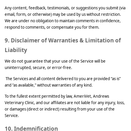
Any content, feedback, testimonials, or suggestions you submit (via
email, form, or otherwise) may be used by us without restriction.
We are under no obligation to maintain comments in confidence,
respond to comments, or compensate you for them.
9. Disclaimer of Warranties & Limitation of
Liability
We do not guarantee that your use of the Service will be
uninterrupted, secure, or error-free.
The Services and all content delivered to you are provided “as is”
and “as available,” without warranties of any kind.
To the fullest extent permitted by law, AmeriVet, Andrews
Veterinary Clinic, and our affiliates are not liable for any injury, loss,
or damages (direct or indirect) resulting from your use of the
Service.
10. Indemnification