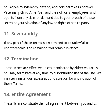
You agree to indemnify, defend, and hold harmless Andrews
Veterinary Clinic, AmeriVet, and their officers, employees, and
agents from any claim or demand due to your breach of these
Terms or your violation of any law or rights of a third party.
11. Severability
If any part of these Terms is determined to be unlawful or
unenforceable, the remainder will remain in effect.
12. Termination
These Terms are effective unless terminated by either you or us.
You may terminate at any time by discontinuing use of the Site. We
may terminate your access at our discretion for any violation of
these Terms.
13. Entire Agreement
These Terms constitute the full agreement between you and us.