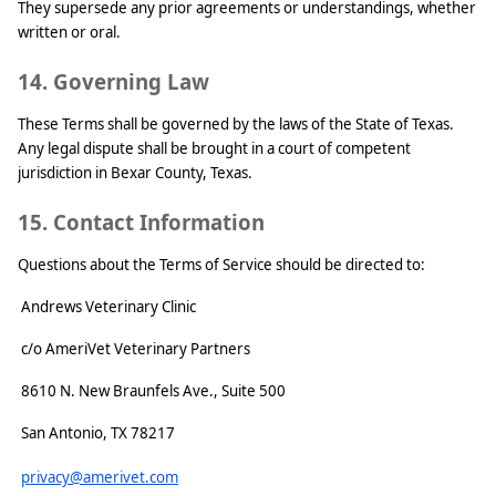
They supersede any prior agreements or understandings, whether
written or oral.
14. Governing Law
These Terms shall be governed by the laws of the State of Texas.
Any legal dispute shall be brought in a court of competent
jurisdiction in Bexar County, Texas.
15. Contact Information
Questions about the Terms of Service should be directed to:
Andrews Veterinary Clinic
c/o AmeriVet Veterinary Partners
8610 N. New Braunfels Ave., Suite 500
San Antonio, TX 78217
privacy@amerivet.com