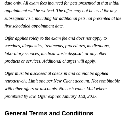
date only. All exam fees incurred for pets presented at that initial
appointment will be waived. The offer may not be used for any
subsequent visit, including for additional pets not presented at the
first scheduled appointment date.
Offer applies solely to the exam fee and does not apply to
vaccines, diagnostics, treatments, procedures, medications,
laboratory services, medical waste disposal, or any other
products or services. Additional charges will apply.
Offer must be disclosed at check-in and cannot be applied
retroactively. Limit one per New Client account. Not combinable
with other offers or discounts. No cash value. Void where
prohibited by law. Offer expires January 31st, 2027.
General Terms and Conditions