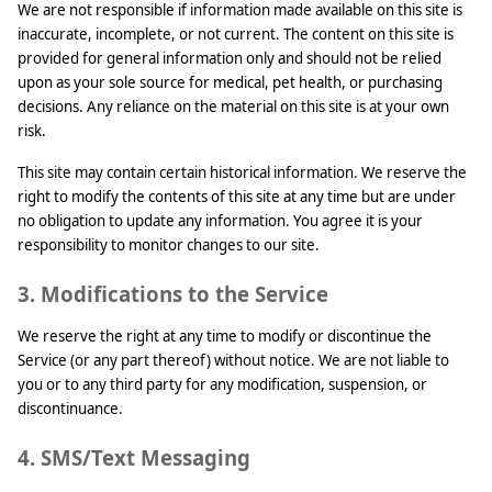
We are not responsible if information made available on this site is
inaccurate, incomplete, or not current. The content on this site is
provided for general information only and should not be relied
upon as your sole source for medical, pet health, or purchasing
decisions. Any reliance on the material on this site is at your own
risk.
This site may contain certain historical information. We reserve the
right to modify the contents of this site at any time but are under
no obligation to update any information. You agree it is your
responsibility to monitor changes to our site.
3. Modifications to the Service
We reserve the right at any time to modify or discontinue the
Service (or any part thereof) without notice. We are not liable to
you or to any third party for any modification, suspension, or
discontinuance.
4. SMS/Text Messaging