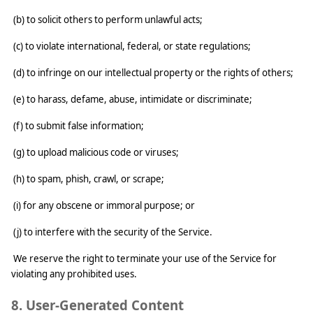
(b) to solicit others to perform unlawful acts;
(c) to violate international, federal, or state regulations;
(d) to infringe on our intellectual property or the rights of others;
(e) to harass, defame, abuse, intimidate or discriminate;
(f) to submit false information;
(g) to upload malicious code or viruses;
(h) to spam, phish, crawl, or scrape;
(i) for any obscene or immoral purpose; or
(j) to interfere with the security of the Service.
We reserve the right to terminate your use of the Service for
violating any prohibited uses.
8. User-Generated Content