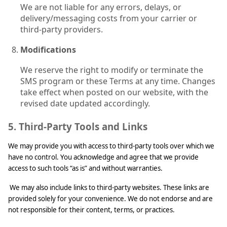
We are not liable for any errors, delays, or
delivery/messaging costs from your carrier or
third-party providers.
Modifications
We reserve the right to modify or terminate the
SMS program or these Terms at any time. Changes
take effect when posted on our website, with the
revised date updated accordingly.
5. Third-Party Tools and Links
We may provide you with access to third-party tools over which we
have no control. You acknowledge and agree that we provide
access to such tools “as is” and without warranties.
We may also include links to third-party websites. These links are
provided solely for your convenience. We do not endorse and are
not responsible for their content, terms, or practices.