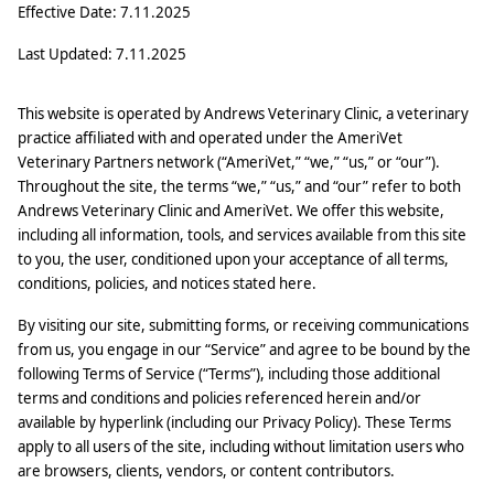
Effective Date: 7.11.2025
Last Updated: 7.11.2025
This website is operated by Andrews Veterinary Clinic, a veterinary
practice affiliated with and operated under the AmeriVet
Veterinary Partners network (“AmeriVet,” “we,” “us,” or “our”).
Throughout the site, the terms “we,” “us,” and “our” refer to both
Andrews Veterinary Clinic and AmeriVet. We offer this website,
including all information, tools, and services available from this site
to you, the user, conditioned upon your acceptance of all terms,
conditions, policies, and notices stated here.
By visiting our site, submitting forms, or receiving communications
from us, you engage in our “Service” and agree to be bound by the
following Terms of Service (“Terms”), including those additional
terms and conditions and policies referenced herein and/or
available by hyperlink (including our Privacy Policy). These Terms
apply to all users of the site, including without limitation users who
are browsers, clients, vendors, or content contributors.