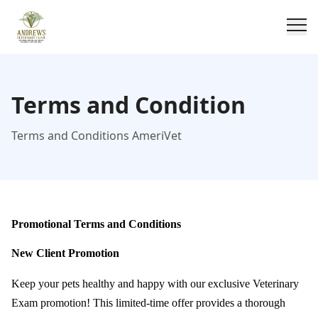
Terms and Condition
Terms and Conditions AmeriVet
Promotional Terms and Conditions
New Client Promotion
Keep your pets healthy and happy with our exclusive Veterinary
Exam promotion! This limited-time offer provides a thorough