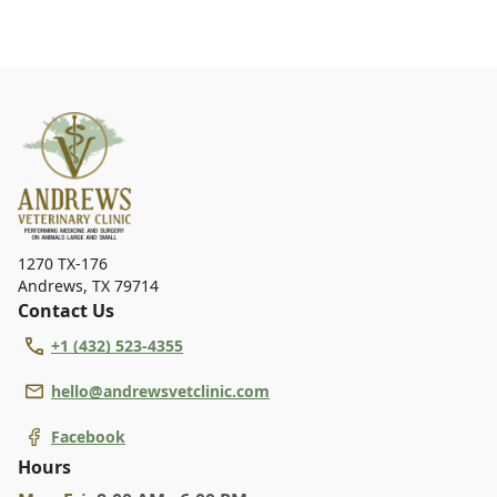
1270 TX-176
Andrews
,
TX 79714
Contact Us
+1 (432) 523-4355
hello@andrewsvetclinic.com
Facebook
Hours